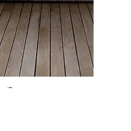
Lori Butler
Jul 18, 2018
2 min read
Hello Summertime