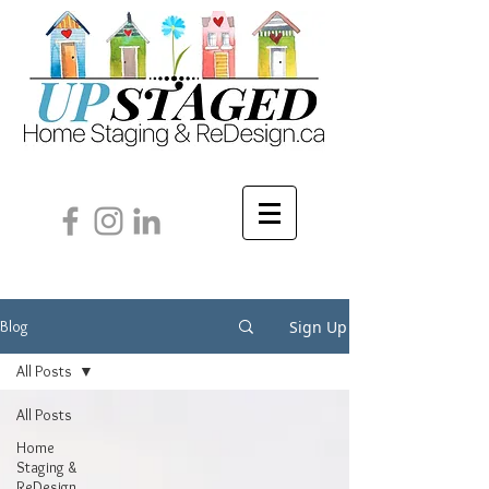
Sign Up
Blog
All Posts
All Posts
Home
Staging &
ReDesign