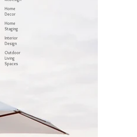
Home
Decor
Home
Staging
Interior
Design
Outdoor
Living
Spaces