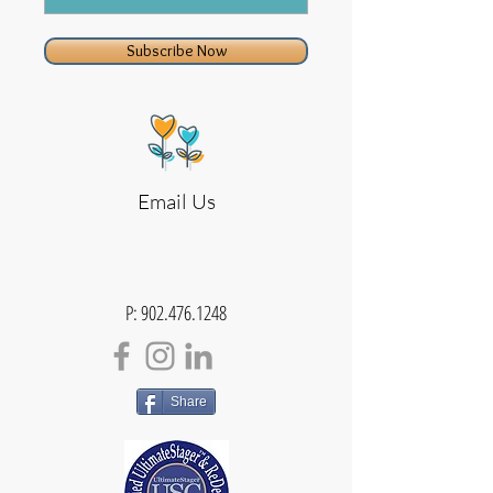
Subscribe Now
Email Us
P:
902.476.1248
Share