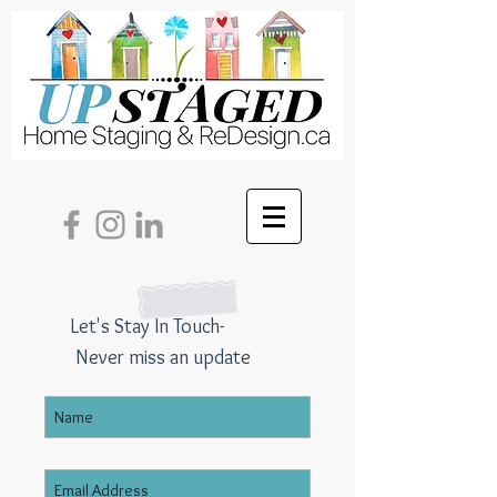
Let's Stay In Touch-
Never miss an update