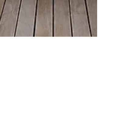
Lori Butler
Jul 18, 2018
2 min read
Hello Summertime
As Nova Scotians we spend so much of our time
waiting eagerly for summer months to come
around. We eat up the warm weather knowing
full...