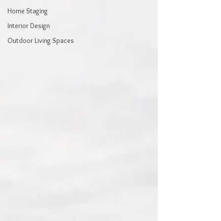
Home Staging
Interior Design
Outdoor Living Spaces