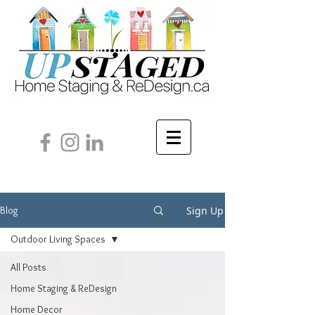
Sign Up
Blog
Outdoor Living Spaces
All Posts
Home Staging & ReDesign
Home Decor