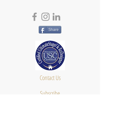
Share
Contact Us
Subscribe
About