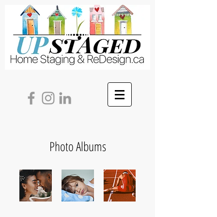
Photo Albums