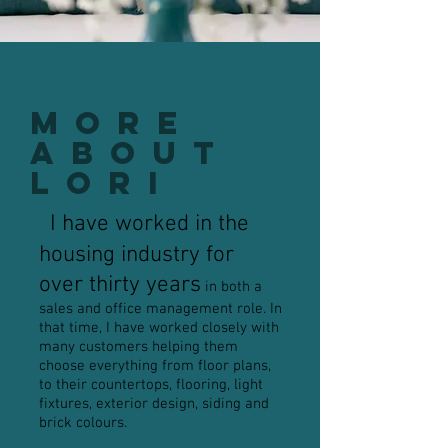
More
About
Lori
I have worked in the
housing industry for
over thirty years
in both a
sales and office management role. In
that time, I have worked closely with
many customers helping them
choose everything from floor plans,
to their countertops, flooring, light
fixtures, exterior design, siding and
brick colours.