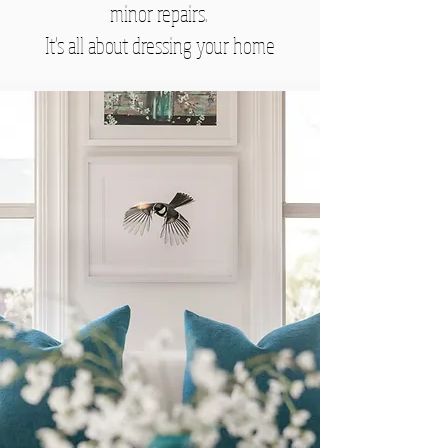
minor repairs.
It's all about dressing your home