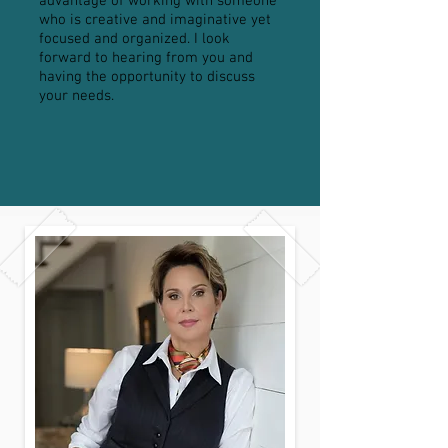
advantage of working with someone
who is creative and imaginative yet
focused and organized. I look
forward to hearing from you and
having the opportunity to discuss
your needs.