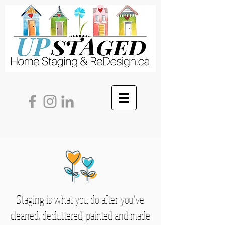
Staging is what you do after you've
cleaned, decluttered, painted and made