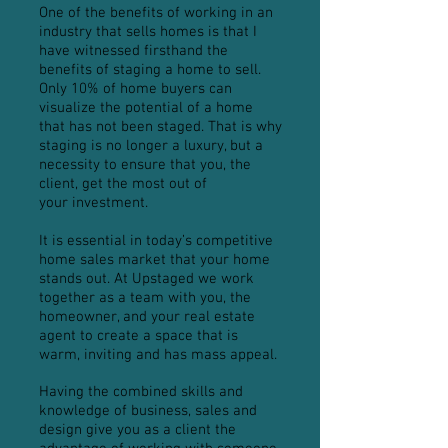
One of the benefits of working in an
industry that sells homes is that I
have witnessed firsthand the
benefits of staging a home to sell.
Only 10% of home buyers can
visualize the potential of a home
that has not been staged. That is why
staging is no longer a luxury, but a
necessity to ensure that you, the
client, get the most out of
your investment.
It is essential in today’s competitive
home sales market that your home
stands out. At Upstaged we work
together as a team with you, the
homeowner, and your real estate
agent to create a space that is
warm, inviting and has mass appeal.
Having the combined skills and
knowledge of business, sales and
design give you as a client the