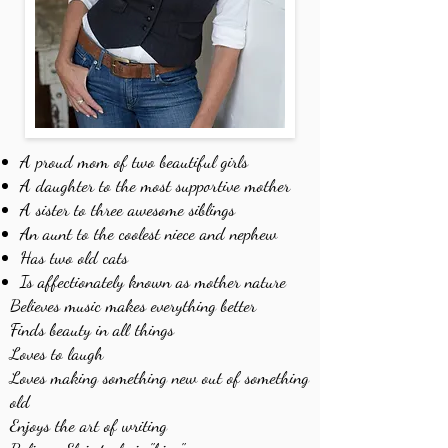
A proud mom of two beautiful girls
A daughter to the most supportive mother
A sister to three awesome siblings
An aunt to the coolest niece and nephew
Has two old cats
Is affectionately known as mother nature
Believes music makes everything better
Finds beauty in all things
Loves to laugh
Loves making something new out of something
old
Enjoys the art of writing