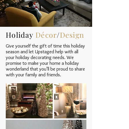
Holiday
Décor
/
Design
Give yourself the gift of time this holiday
season and let Upstaged help with all
your holiday decorating needs. We
promise to make your home a holiday
wonderland that you’ll be proud to share
with your family and friends.