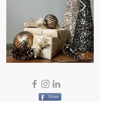
Share