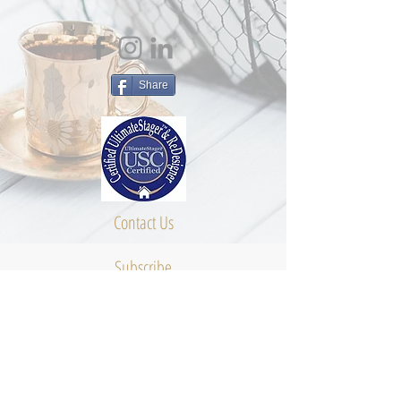
Share
Contact Us
Subscribe
About